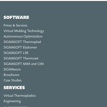
SIGMA CHINA
EN
SOFTWARE
ZH
Prices & Services
SIGMA INDIA
Virtual Molding Technology
EN
Autonomous Optimization
SIGMASOFT Thermoplast
SIGMA KOREA
SIGMASOFT Elastomer
SIGMASOFT LSR
EN
SIGMASOFT Thermoset
KO
SIGMASOFT MIM and CIM
SIGMAecon
Broschures
Case Studies
SERVICES
Virtual Thermoplastics
Engineering