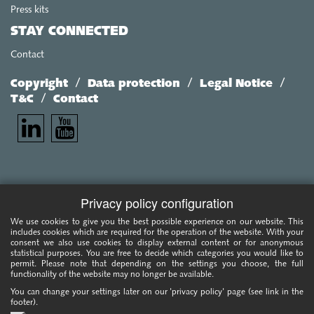
Press kits
STAY CONNECTED
Contact
/
/
/
Copyright
Data protection
Legal Notice
/
T&C
Contact
Privacy policy configuration
We use cookies to give you the best possible experience on our website. This
includes cookies which are required for the operation of the website. With your
consent we also use cookies to display external content or for anonymous
statistical purposes. You are free to decide which categories you would like to
permit. Please note that depending on the settings you choose, the full
functionality of the website may no longer be available.
You can change your settings later on our 'privacy policy' page (see link in the
footer).