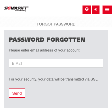
Togg
navi
FORGOT PASSWORD
SIGMA EUROPE, GERMANY
PASSWORD FORGOTTEN
DE
Please enter email address of your account:
EN
ES
FR
For your security, your data will be transmitted via SSL.
SIGMA NORTH-AMERICA, USA
EN
Send
SIGMA ASIA-PACIFIC, SINGAPORE
EN