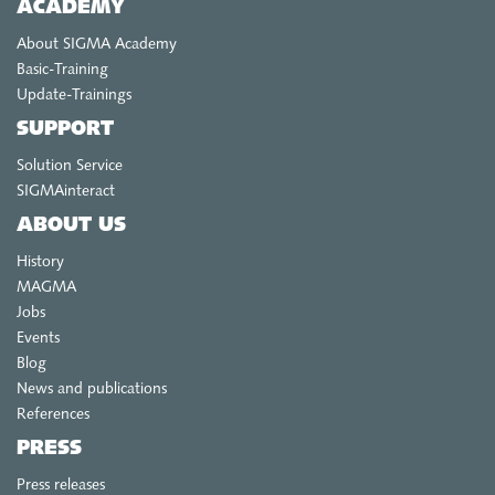
ACADEMY
About SIGMA Academy
Basic-Training
Update-Trainings
SUPPORT
Solution Service
SIGMAinteract
ABOUT US
History
MAGMA
Jobs
Events
Blog
News and publications
References
PRESS
Press releases