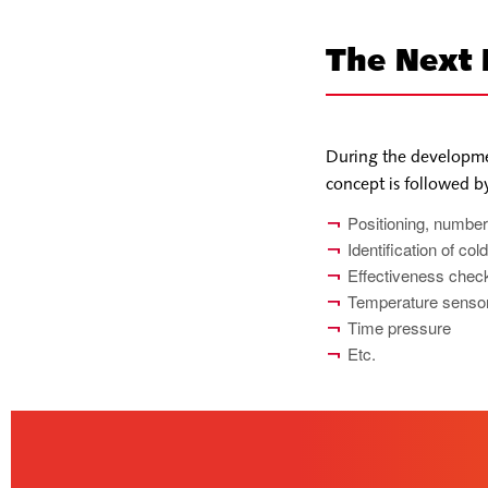
The Next
During the developme
concept is followed 
Positioning, number
Identification of co
Effectiveness check
Temperature sensor
Time pressure
Etc.