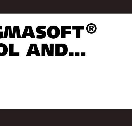
®
IGMASOFT
L AND...