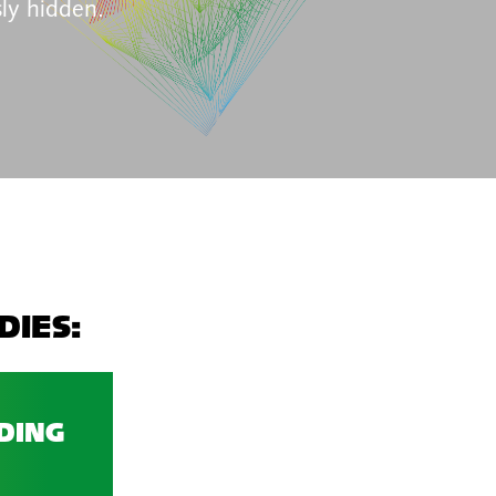
ly hidden.
DIES:
DING