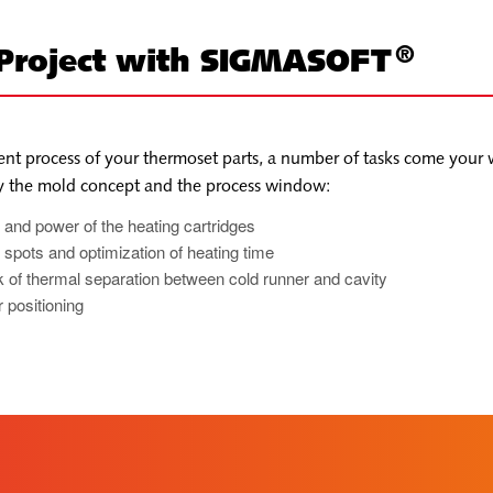
®
 Project with SIGMASOFT
nt process of your thermoset parts, a number of tasks come your 
by the mold concept and the process window:
 and power of the heating cartridges
ld spots and optimization of heating time
 of thermal separation between cold runner and cavity
 positioning