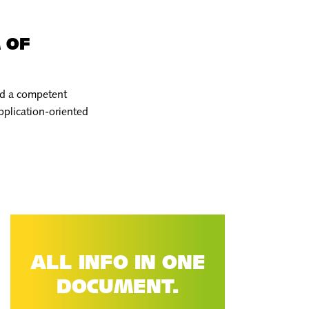
 OF
and a competent
pplication-oriented
ALL INFO IN ONE
DOCUMENT.