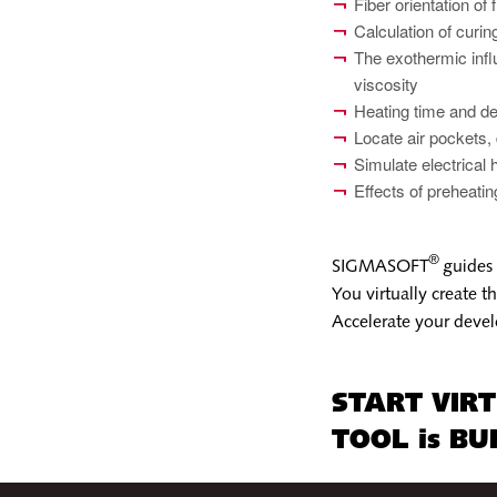
Fiber orientation of 
Calculation of curi
The exothermic influ
viscosity
Heating time and de
Locate air pockets,
Simulate electrical 
Effects of preheati
®
SIGMASOFT
guides 
You virtually create 
Accelerate your devel
START VIR
TOOL is BUI