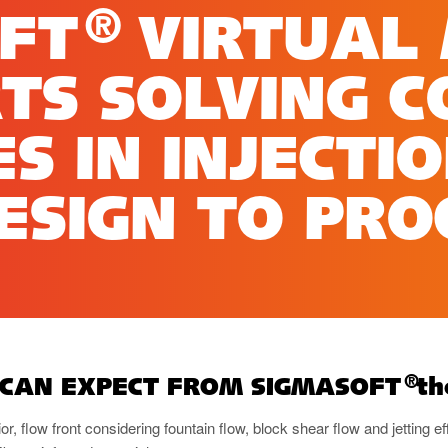
®
OFT
VIRTUAL
TS SOLVING 
S IN INJECTI
SIGN TO PRO
®
 CAN EXPECT FROM SIGMASOFT
th
ior, flow front considering fountain flow, block shear flow and jetting ef