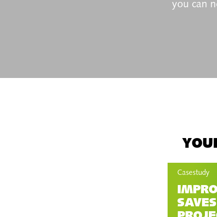
you can n
YOUR
Casestudy
IMPRO
SAVES
PROJE