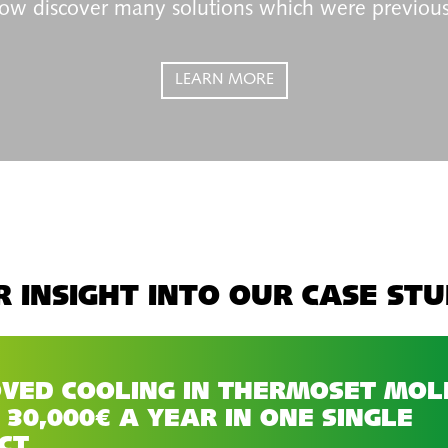
ow discover many solutions which were previous
LEARN MORE
 INSIGHT INTO OUR CASE STU
VED COOLING IN THERMOSET MOL
 30,000€ A YEAR IN ONE SINGLE
CT