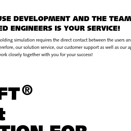
USE DEVELOPMENT AND THE TEAM
D ENGINEERS IS YOUR SERVICE!
molding simulation requires the direct contact between the users 
refore, our solution service, our customer support as well as our a
ork closely together with you for your success!
®
OFT
t