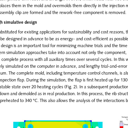
laces them in the mold and overmolds them directly in the injection 
 assembly clip are formed and the rework-free component is removed.
gh simulative design
ubstituted for existing applications for sustainability and cost reasons, 
e designed in advance to be as energy- and cost-efficient as possible
e design is an important tool for minimizing machine trials and the time
ern simulation approaches take into account not only the component, 
complete process with all auxiliary times over several cycles. In this 
ely simulated on the computer in advance, and lengthy trial-and-error
um. The complete mold, including temperature control channels, is als
nspection flap. During the simulation, the flap is first heated up for 1
stable state over 20 heating cycles (Fig. 2). In a subsequent production
 down and demolded as in real production. In this process, the rib struct
 preheated to 340 °C. This also allows the analysis of the interactions