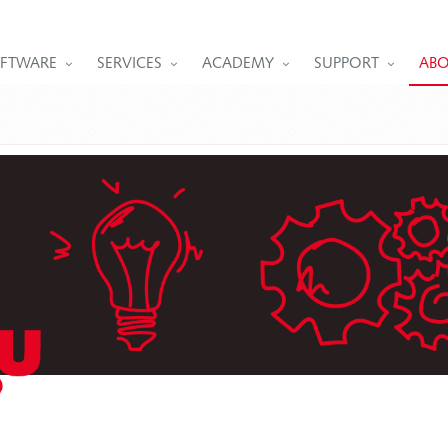
FTWARE
SERVICES
ACADEMY
SUPPORT
ABO