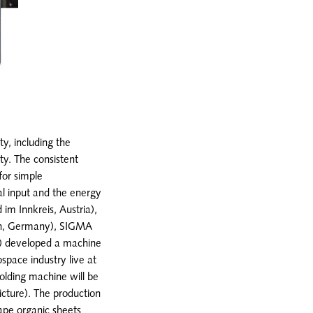
ty, including the
ity. The consistent
for simple
al input and the energy
m Innkreis, Austria),
ain, Germany), SIGMA
) developed a machine
space industry live at
olding machine will be
icture). The production
ape organic sheets