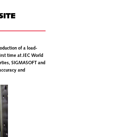
SITE
oduction of a load-
irst time at JEC World
perties, SIGMASOFT and
 accuracy and