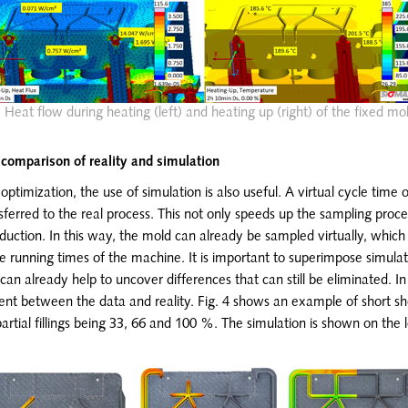
: Heat flow during heating (left) and heating up (right) of the fixed mo
 comparison of reality and simulation
ptimization, the use of simulation is also useful. A virtual cycle time 
ferred to the real process. This not only speeds up the sampling proce
duction. In this way, the mold can already be sampled virtually, which
he running times of the machine. It is important to superimpose simulati
 can already help to uncover differences that can still be eliminated. In
nt between the data and reality. Fig. 4 shows an example of short s
partial fillings being 33, 66 and 100 %. The simulation is shown on the l