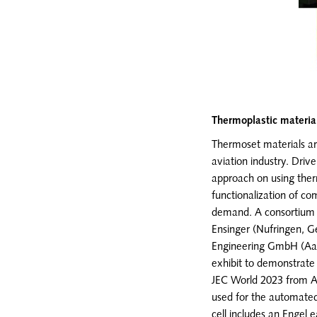
Thermoplastic materia
Thermoset materials are
aviation industry. Driv
approach on using therm
functionalization of c
demand. A consortium o
Ensinger (Nufringen, 
Engineering GmbH (Aa
exhibit to demonstrate 
JEC World 2023 from Ap
used for the automated 
cell includes an Engel