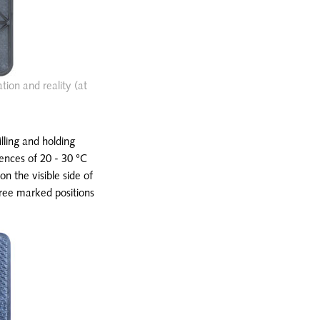
tion and reality (at
illing and holding
erences of 20 - 30 °C
on the visible side of
hree marked positions