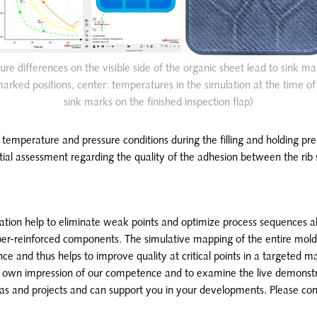
ure differences on the visible side of the organic sheet lead to sink ma
rked positions, center: temperatures in the simulation at the time of 2
sink marks on the finished inspection flap)
 temperature and pressure conditions during the filling and holding pr
tial assessment regarding the quality of the adhesion between the rib 
lation help to eliminate weak points and optimize process sequences a
iber-reinforced components. The simulative mapping of the entire mold
ce and thus helps to improve quality at critical points in a targeted m
r own impression of our competence and to examine the live demonstr
eas and projects and can support you in your developments. Please con