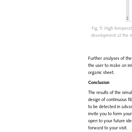
Fig. 5: High temperat
development at the ma
Further analyses of the
the user to make an ini
organic sheet.
Conclusion
The results of the simu
design of continuous f
to be detected in advan
invite you to form you
open to your future id
forward to your visit.