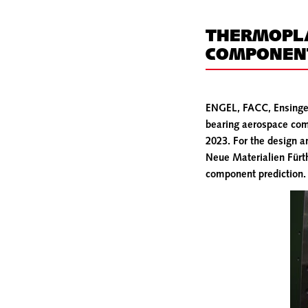
THERMOPLA
COMPONENT
ENGEL, FACC, Ensinger 
bearing aerospace comp
2023. For the design 
Neue Materialien Fürth
component prediction.