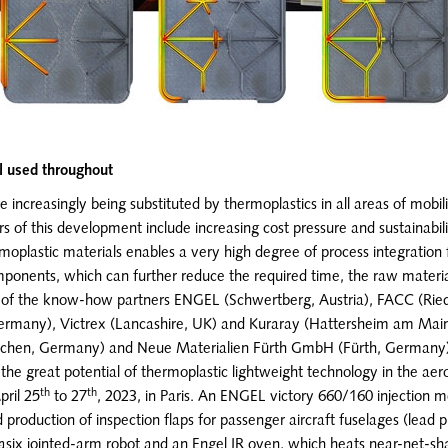
l used throughout
 increasingly being substituted by thermoplastics in all areas of mobili
ers of this development include increasing cost pressure and sustainabil
oplastic materials enables a very high degree of process integration 
omponents, which can further reduce the required time, the raw materi
f the know-how partners ENGEL (Schwertberg, Austria), FACC (Ried i
Germany), Victrex (Lancashire, UK) and Kuraray (Hattersheim am M
chen, Germany) and Neue Materialien Fürth GmbH (Fürth, Germany
the great potential of thermoplastic lightweight technology in the aero
th
th
ril 25
to 27
, 2023, in Paris. An ENGEL victory 660/160 injection m
production of inspection flaps for passenger aircraft fuselages (lead p
 easix jointed-arm robot and an Engel IR oven, which heats near-net-sh