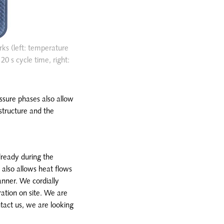
rks (left: temperature
0 s cycle time, right:
essure phases also allow
structure and the
lready during the
 also allows heat flows
anner. We cordially
ation on site. We are
tact us, we are looking