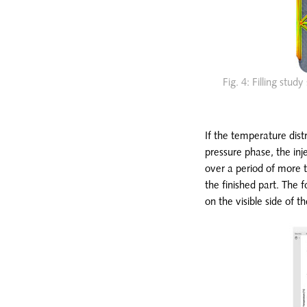
Fig. 4: Filling stu
If the temperature distr
pressure phase, the inje
over a period of more th
the finished part. The
on the visible side of t