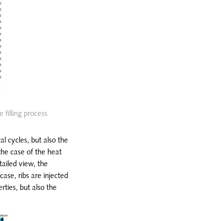
 filling process
al cycles, but also the
the case of the heat
tailed view, the
case, ribs are injected
rties, but also the