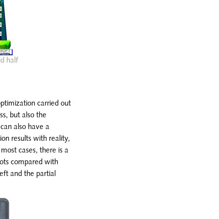
ld half
optimization carried out
ss, but also the
 can also have a
on results with reality,
 most cases, there is a
hots compared with
eft and the partial