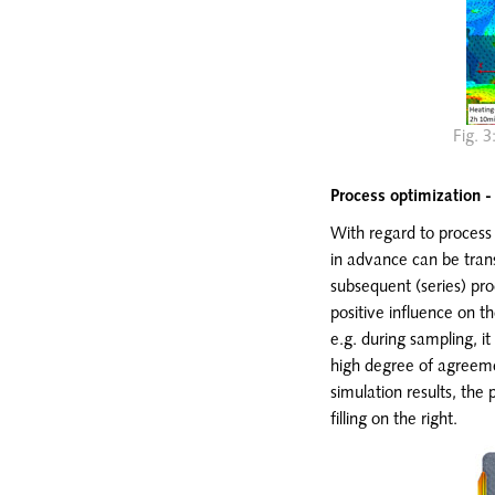
Fig. 3
Process optimization -
With regard to process o
in advance can be trans
subsequent (series) pro
positive influence on t
e.g. during sampling, it
high degree of agreeme
simulation results, the 
filling on the right.