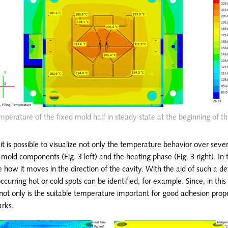
mperature of the fixed mold half in steady state at the beginning of the
it is possible to visualize not only the temperature behavior over sever
old components (Fig. 3 left) and the heating phase (Fig. 3 right). In 
see how it moves in the direction of the cavity. With the aid of such a de
occurring hot or cold spots can be identified, for example. Since, in this 
not only is the suitable temperature important for good adhesion prope
arks.