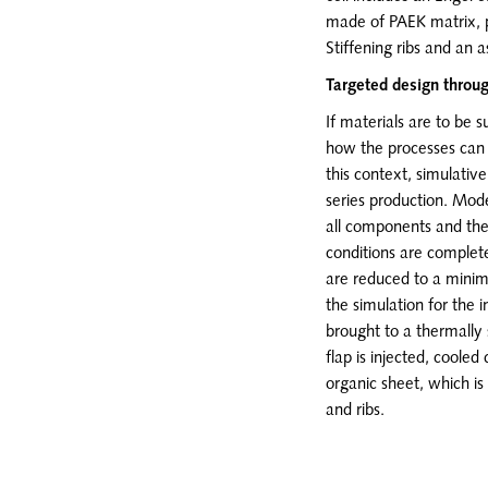
made of PAEK matrix, p
Stiffening ribs and an
Targeted design throu
If materials are to be s
how the processes can b
this context, simulativ
series production. Mod
all components and the 
conditions are complet
are reduced to a minim
the simulation for the i
brought to a thermally 
flap is injected, cooled
organic sheet, which is
and ribs.