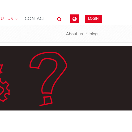
LOGIN
UT US
CONTACT
About us
blog