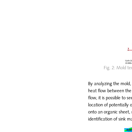
Fig. 2: Mold te
By analyzing the mold, 
heat flow between the m
flow, it is possible to 
location of potentially 
onto an organic sheet, 
identification of sink m