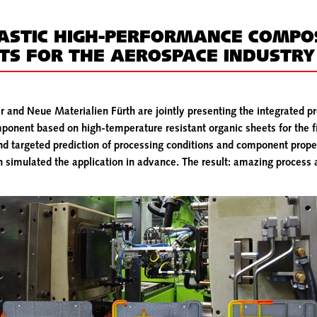
STIC HIGH-PERFORMANCE COMPO
S FOR THE AEROSPACE INDUSTRY
and Neue Materialien Fürth are jointly presenting the integrated pr
onent based on high-temperature resistant organic sheets for the f
and targeted prediction of processing conditions and component pro
 simulated the application in advance. The result: amazing process