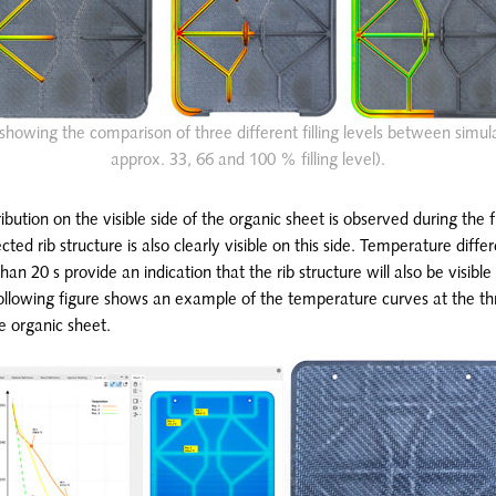
dy showing the comparison of three different filling levels between simula
approx. 33, 66 and 100 % filling level).
ibution on the visible side of the organic sheet is observed during the f
cted rib structure is also clearly visible on this side. Temperature diff
an 20 s provide an indication that the rib structure will also be visible 
 following figure shows an example of the temperature curves at the t
he organic sheet.