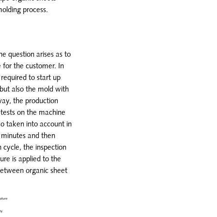
molding process.
the question arises as to
 for the customer. In
 required to start up
but also the mold with
way, the production
 tests on the machine
o taken into account in
30 minutes and then
 cycle, the inspection
ure is applied to the
 between organic sheet